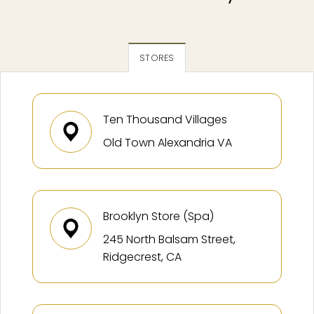
STORES
Ten Thousand Villages
Old Town Alexandria VA
Brooklyn Store (Spa)
245 North Balsam Street,
Ridgecrest, CA