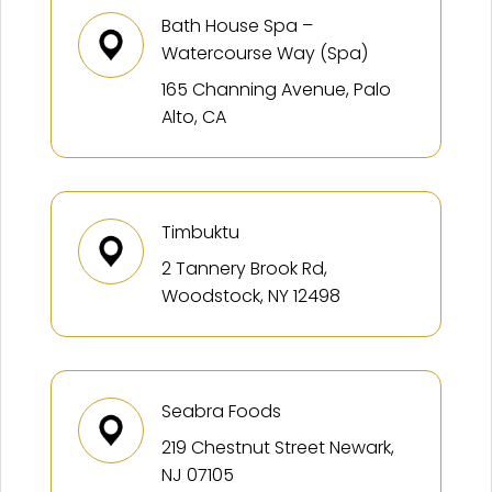
Bath House Spa –
Watercourse Way (Spa)
165 Channing Avenue, Palo
Alto, CA
Timbuktu
2 Tannery Brook Rd,
Woodstock, NY 12498
Seabra Foods
219 Chestnut Street Newark,
NJ 07105