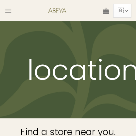
Skip
to
content
locatio
Find a store near you.