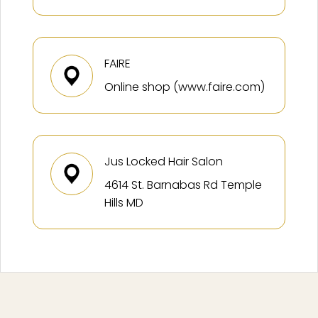
FAIRE
Online shop (www.faire.com)
Jus Locked Hair Salon
4614 St. Barnabas Rd Temple
Hills MD