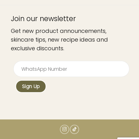
Join our newsletter
Get new product announcements,
skincare tips, new recipe ideas and
exclusive discounts.