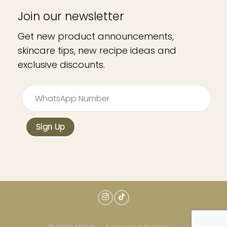
Join our newsletter
Get new product announcements,
skincare tips, new recipe ideas and
exclusive discounts.