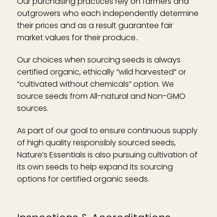
Our purchasing practices rely on farmers and
outgrowers who each independently determine
their prices and as a result guarantee fair
market values for their produce..
Our choices when sourcing seeds is always
certified organic, ethically “wild harvested” or
“cultivated without chemicals” option. We
source seeds from All-natural and Non-GMO
sources.
As part of our goal to ensure continuous supply
of high quality responsibly sourced seeds,
Nature’s Essentials is also pursuing cultivation of
its own seeds to help expand its sourcing
options for certified organic seeds.