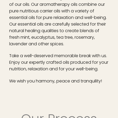
of our oils. Our aromatherapy oils combine our
pure nutritious carrier oils with a variety of
essential oils for pure relaxation and well-being.
Our essential oils are carefully selected for their
natural healing qualities to create blends of
fresh mint, eucalyptus, tea tree, rosemary,
lavender and other spices.
Take a well-deserved memorable break with us.
Enjoy our expertly crafted oils produced for your
nutrition, relaxation and for your well-being.
We wish you harmony, peace and tranquility!