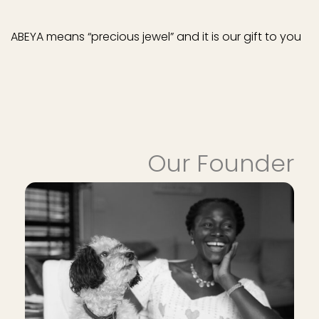
ABEYA means “precious jewel” and it is our gift to you
Our Founder