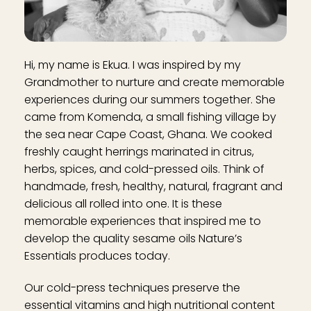
Hi, my name is Ekua. I was inspired by my
Grandmother to nurture and create memorable
experiences during our summers together. She
came from Komenda, a small fishing village by
the sea near Cape Coast, Ghana. We cooked
freshly caught herrings marinated in citrus,
herbs, spices, and cold-pressed oils. Think of
handmade, fresh, healthy, natural, fragrant and
delicious all rolled into one. It is these
memorable experiences that inspired me to
develop the quality sesame oils Nature’s
Essentials produces today.
Our cold-press techniques preserve the
essential vitamins and high nutritional content