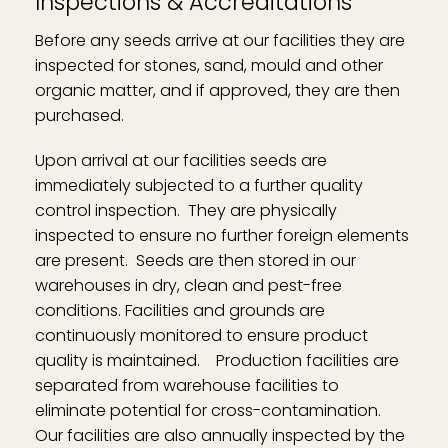
Inspections & Accreditations
Before any seeds arrive at our facilities they are
inspected for stones, sand, mould and other
organic matter, and if approved, they are then
purchased.
Upon arrival at our facilities seeds are
immediately subjected to a further quality
control inspection. They are physically
inspected to ensure no further foreign elements
are present. Seeds are then stored in our
warehouses in dry, clean and pest-free
conditions. Facilities and grounds are
continuously monitored to ensure product
quality is maintained. Production facilities are
separated from warehouse facilities to
eliminate potential for cross-contamination.
Our facilities are also annually inspected by the