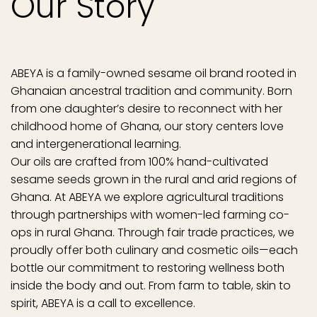
Our Story
ABEYA is a family-owned sesame oil brand rooted in
Ghanaian ancestral tradition and community. Born
from one daughter’s desire to reconnect with her
childhood home of Ghana, our story centers love
and intergenerational learning.
Our oils are crafted from 100% hand-cultivated
sesame seeds grown in the rural and arid regions of
Ghana. At ABEYA we explore agricultural traditions
through partnerships with women-led farming co-
ops in rural Ghana. Through fair trade practices, we
proudly offer both culinary and cosmetic oils—each
bottle our commitment to restoring wellness both
inside the body and out. From farm to table, skin to
spirit, ABEYA is a call to excellence.