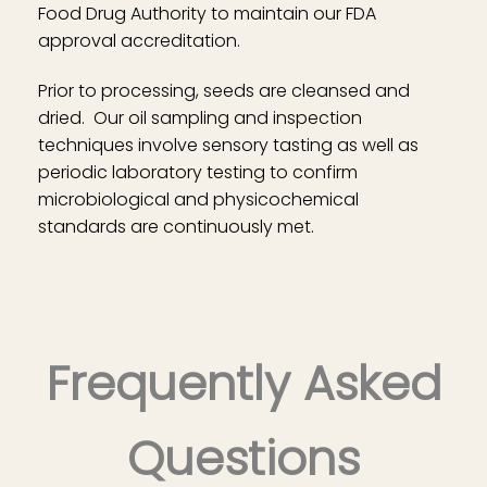
Food Drug Authority to maintain our FDA
approval accreditation.
Prior to processing, seeds are cleansed and
dried. Our oil sampling and inspection
techniques involve sensory tasting as well as
periodic laboratory testing to confirm
microbiological and physicochemical
standards are continuously met.
Frequently Asked
Questions