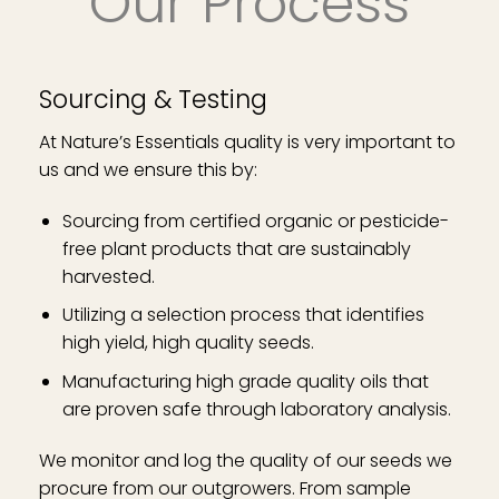
Our Process
Sourcing & Testing
At Nature’s Essentials quality is very important to
us and we ensure this by:
Sourcing from certified organic or pesticide-
free plant products that are sustainably
harvested.
Utilizing a selection process that identifies
high yield, high quality seeds.
Manufacturing high grade quality oils that
are proven safe through laboratory analysis.
We monitor and log the quality of our seeds we
procure from our outgrowers. From sample