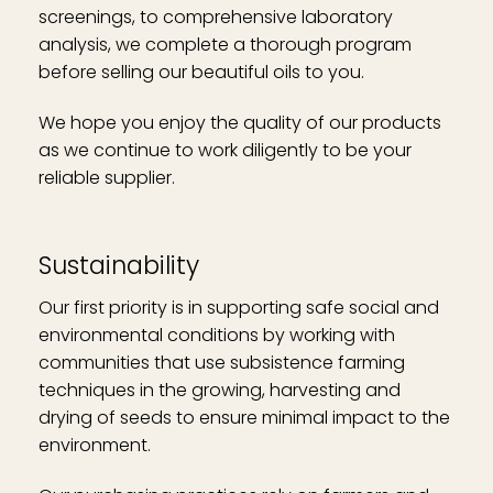
screenings, to comprehensive laboratory
analysis, we complete a thorough program
before selling our beautiful oils to you.
We hope you enjoy the quality of our products
as we continue to work diligently to be your
reliable supplier.
Sustainability
Our first priority is in supporting safe social and
environmental conditions by working with
communities that use subsistence farming
techniques in the growing, harvesting and
drying of seeds to ensure minimal impact to the
environment.