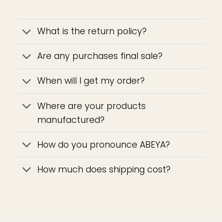
What is the return policy?
Are any purchases final sale?
When will I get my order?
Where are your products
manufactured?
How do you pronounce ABEYA?
How much does shipping cost?