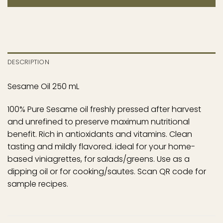
DESCRIPTION
Sesame Oil 250 mL
100% Pure Sesame oil freshly pressed after harvest
and unrefined to preserve maximum nutritional
benefit. Rich in antioxidants and vitamins. Clean
tasting and mildly flavored. ideal for your home-
based viniagrettes, for salads/greens. Use as a
dipping oil or for cooking/sautes. Scan QR code for
sample recipes.