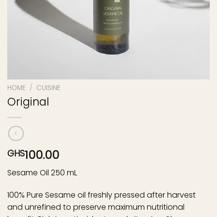
HOME
/
CUISINE
Original
100.00
GHS
Sesame Oil 250 mL
100% Pure Sesame oil freshly pressed after harvest
and unrefined to preserve maximum nutritional