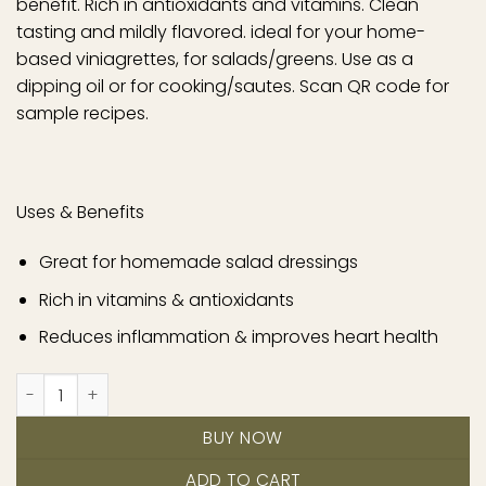
benefit. Rich in antioxidants and vitamins. Clean
tasting and mildly flavored. ideal for your home-
based viniagrettes, for salads/greens. Use as a
dipping oil or for cooking/sautes. Scan QR code for
sample recipes.
Uses & Benefits
Great for homemade salad dressings
Rich in vitamins & antioxidants
Reduces inflammation & improves heart health
Original quantity
BUY NOW
ADD TO CART