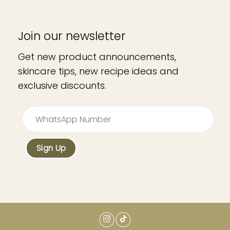
Join our newsletter
Get new product announcements,
skincare tips, new recipe ideas and
exclusive discounts.