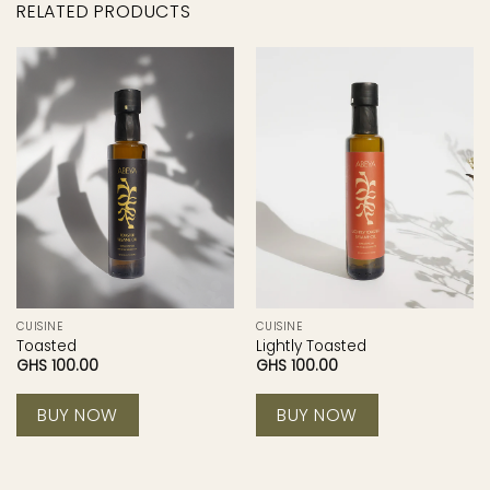
RELATED PRODUCTS
CUISINE
CUISINE
Toasted
Lightly Toasted
GHS
100.00
GHS
100.00
BUY NOW
BUY NOW