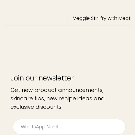
Veggie Stir-fry with Meat
Join our newsletter
Get new product announcements,
skincare tips, new recipe ideas and
exclusive discounts.