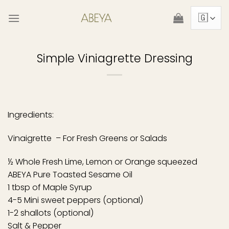
Skip
to
content
Simple Viniagrette Dressing
Ingredients:
Vinaigrette – For Fresh Greens or Salads
½ Whole Fresh Lime, Lemon or Orange squeezed
ABEYA Pure Toasted Sesame Oil
1 tbsp of Maple Syrup
4-5 Mini sweet peppers (optional)
1-2 shallots (optional)
Salt & Pepper