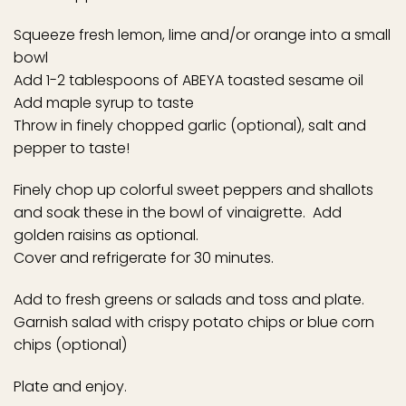
Squeeze fresh lemon, lime and/or orange into a small
bowl
Add 1-2 tablespoons of ABEYA toasted sesame oil
Add maple syrup to taste
Throw in finely chopped garlic (optional), salt and
pepper to taste!
Finely chop up colorful sweet peppers and shallots
and soak these in the bowl of vinaigrette. Add
golden raisins as optional.
Cover and refrigerate for 30 minutes.
Add to fresh greens or salads and toss and plate.
Garnish salad with crispy potato chips or blue corn
chips (optional)
Plate and enjoy.